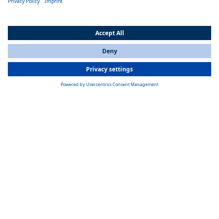
Product overview water heaters
All Countries
You are currently on our website for
India
. To view your local
information, please visit our website for
America
.
Thermo E+ 200/320
Webasto Thermo E+ 200/320 water heater for heavy-duty vehicles —
engine pre-heating and efficient cabin heating with low fuel use and
-40°C reliability
Learn more