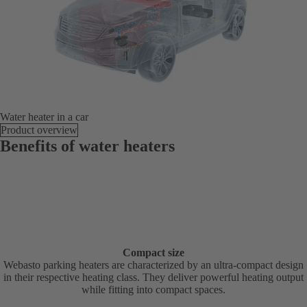
Water heater in a car
Product overview
Benefits of water heaters
Compact size
Webasto parking heaters are characterized by an ultra-compact design
in their respective heating class. They deliver powerful heating output
while fitting into compact spaces.