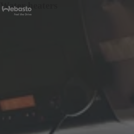
Water heaters