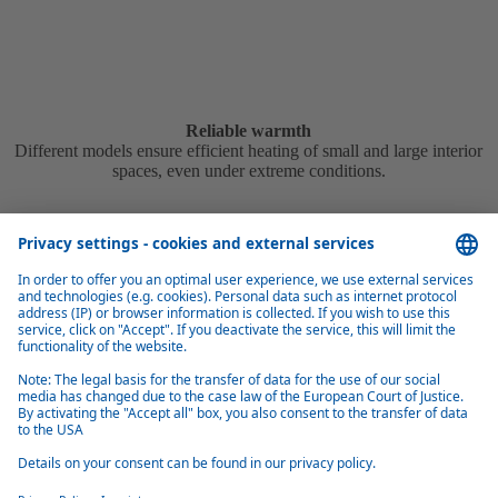
Reliable warmth
Different models ensure efficient heating of small and large interior
spaces, even under extreme conditions.
Easy to install
The different vehicle-specific installation kits available simplify the
installation process for almost all common vehicle models.
ORIGINAL EQUIPMENT MANUFACTURER
Tailored solutions for automotive manufacturers
Webasto develops and manufactures thermo systems for all well-
known automobile manufacturers worldwide.
More information