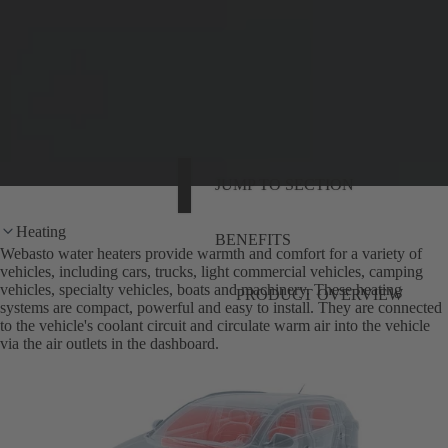
JUMP TO SECTION
Heating
BENEFITS
Webasto water heaters provide warmth and comfort for a variety of
vehicles, including cars, trucks, light commercial vehicles, camping
vehicles, specialty vehicles, boats and machinery. These heating
PRODUCT OVERVIEW
systems are compact, powerful and easy to install. They are connected
to the vehicle's coolant circuit and circulate warm air into the vehicle
via the air outlets in the dashboard.