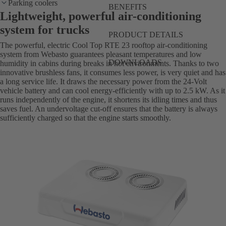
Parking coolers
BENEFITS
Lightweight, powerful air-conditioning
system for trucks
PRODUCT DETAILS
The powerful, electric Cool Top RTE 23 rooftop air-conditioning
system from Webasto guarantees pleasant temperatures and low
DOWNLOADS
humidity in cabins during breaks in hot environments. Thanks to two
innovative brushless fans, it consumes less power, is very quiet and has
a long service life. It draws the necessary power from the 24-Volt
vehicle battery and can cool energy-efficiently with up to 2.5 kW. As it
runs independently of the engine, it shortens its idling times and thus
saves fuel. An undervoltage cut-off ensures that the battery is always
sufficiently charged so that the engine starts smoothly.