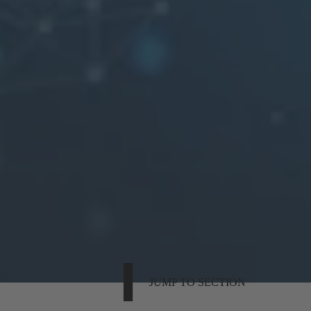
JUMP TO SECTION