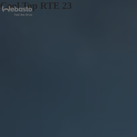
Cool Top RTE 23