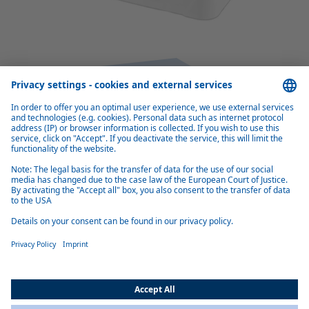
Benefits of Cool Top RTE 23
Efficient, quiet operation
Electric operation reduces engine idling and thus saves fuel. Two
innovative brushless fans consume little power and are very quiet.